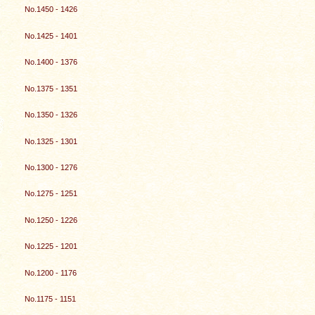
No.1450 - 1426
No.1425 - 1401
No.1400 - 1376
No.1375 - 1351
No.1350 - 1326
No.1325 - 1301
No.1300 - 1276
No.1275 - 1251
No.1250 - 1226
No.1225 - 1201
No.1200 - 1176
No.1175 - 1151