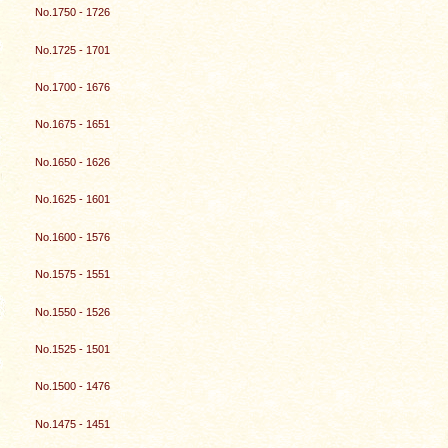
No.1750 - 1726
No.1725 - 1701
No.1700 - 1676
No.1675 - 1651
No.1650 - 1626
No.1625 - 1601
No.1600 - 1576
No.1575 - 1551
No.1550 - 1526
No.1525 - 1501
No.1500 - 1476
No.1475 - 1451