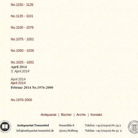
No.1150 - 1126
No.1125 - 1101
No.1100 - 1076
No.1075 - 1051
No.1050 - 1026
No.1025 - 1001
April 2014
3. April 2014
April 2014
April 2014
Februar 2014 No.1976-2000
No.1976-2000
Antiquariat
|
Bücher
|
Archiv
|
Kontakt