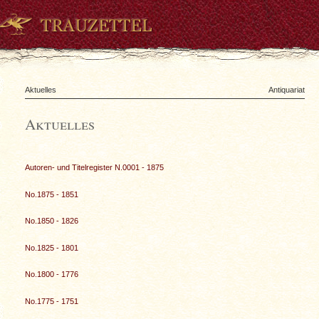
Aktuelles
Antiquariat
Aktuelles
Autoren- und Titelregister N.0001 - 1875
No.1875 - 1851
No.1850 - 1826
No.1825 - 1801
No.1800 - 1776
No.1775 - 1751